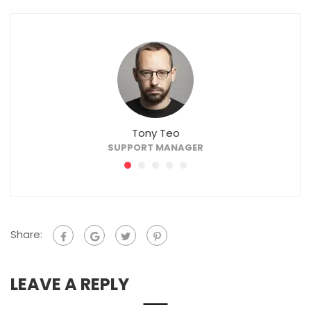
Tony Teo
SUPPORT MANAGER
Share:
LEAVE A REPLY