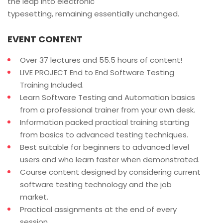
the leap into electronic
typesetting, remaining essentially unchanged.
EVENT CONTENT
Over 37 lectures and 55.5 hours of content!
LIVE PROJECT End to End Software Testing
Training Included.
Learn Software Testing and Automation basics
from a professional trainer from your own desk.
Information packed practical training starting
from basics to advanced testing techniques.
Best suitable for beginners to advanced level
users and who learn faster when demonstrated.
Course content designed by considering current
software testing technology and the job
market.
Practical assignments at the end of every
session.