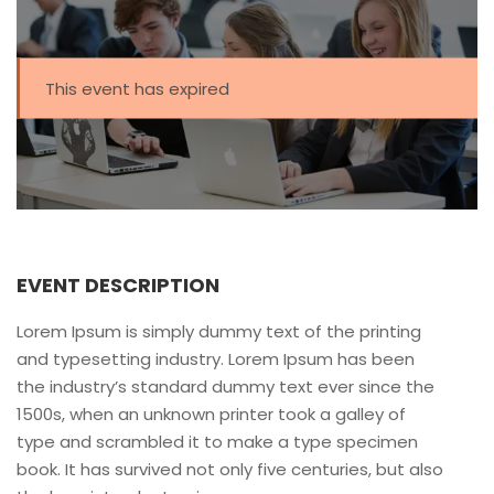
This event has expired
EVENT DESCRIPTION
Lorem Ipsum is simply dummy text of the printing
and typesetting industry. Lorem Ipsum has been
the industry’s standard dummy text ever since the
1500s, when an unknown printer took a galley of
type and scrambled it to make a type specimen
book. It has survived not only five centuries, but also