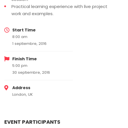
Practical learning experience with live project
work and examples.
Start Time
8:00 am
1 septiembre, 2016
Finish Time
5:00 pm
30 septiembre, 2016
Address
London, UK
EVENT PARTICIPANTS