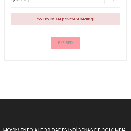
You must set payment setting!
EXPIRED
MOVIMIENTO AUTORIDADES INDÍGENAS DE COLOMBIA