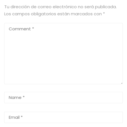
Tu dirección de correo electrónico no será publicada.
Los campos obligatorios están marcados con
*