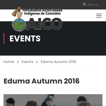
EVENTS
Home
Events
Eduma Autumn 2016
Eduma Autumn 2016