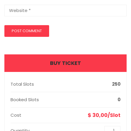
BUY TICKET
Total Slots
250
Booked Slots
0
$ 30,00/Slot
Cost
Quantity