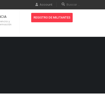
Account
NCIA
REGISTRO DE MILITANTES
rencia y
formación