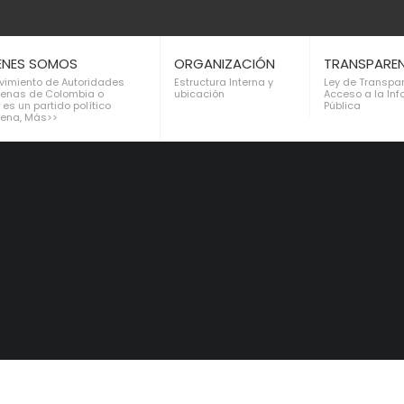
ENES SOMOS
ORGANIZACIÓN
TRANSPARE
ovimiento de Autoridades
Estructura Interna y
Ley de Transpa
genas de Colombia o
ubicación
Acceso a la In
 es un partido político
Pública
gena, Más>>