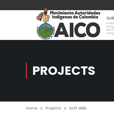
QUI
El M
Indí
AICO,
indí
PROJECTS
Home
Projects
Soft skills