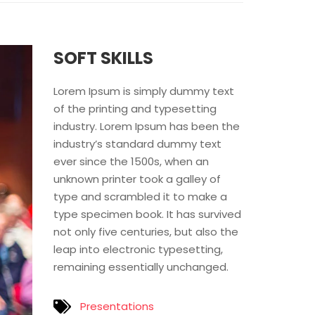
SOFT SKILLS
Lorem Ipsum is simply dummy text
of the printing and typesetting
industry. Lorem Ipsum has been the
industry’s standard dummy text
ever since the 1500s, when an
unknown printer took a galley of
type and scrambled it to make a
type specimen book. It has survived
not only five centuries, but also the
leap into electronic typesetting,
remaining essentially unchanged.
Presentations