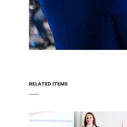
RELATED ITEMS