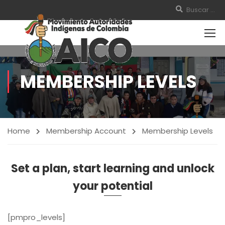
MEMBERSHIP LEVELS
Home
Membership Account
Membership Levels
Set a plan, start learning and unlock
your potential
[pmpro_levels]