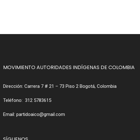
MOVIMIENTO AUTORIDADES INDÍGENAS DE COLOMBIA
Dirección:
Carrera 7 # 21 – 73 Piso 2 Bogotá, Colombia
Teléfono:
312 5783615
Email:
partidoaico@gmail.com
SÍGUENOS