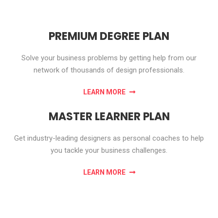
PREMIUM DEGREE PLAN
Solve your business problems by getting help from our
network of thousands of design professionals.
LEARN MORE
MASTER LEARNER PLAN
Get industry-leading designers as personal coaches to help
you tackle your business challenges.
LEARN MORE